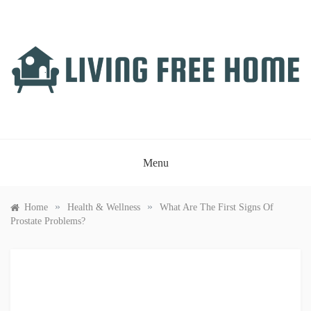
Skip
to
content
LIVING FREE HOME
Just another WordPress site
Menu
»
»
Home
Health & Wellness
What Are The First Signs Of
Prostate Problems?