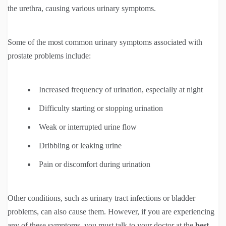
the urethra, causing various urinary symptoms.
Some of the most common urinary symptoms associated with
prostate problems include:
Increased frequency of urination, especially at night
Difficulty starting or stopping urination
Weak or interrupted urine flow
Dribbling or leaking urine
Pain or discomfort during urination
Other conditions, such as urinary tract infections or bladder
problems, can also cause them. However, if you are experiencing
any of these symptoms, you must talk to your doctor at the
best