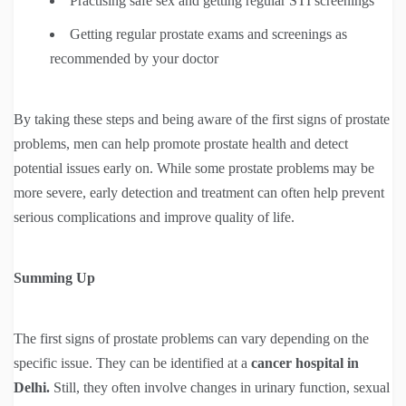
Practising safe sex and getting regular STI screenings
Getting regular prostate exams and screenings as
recommended by your doctor
By taking these steps and being aware of the first signs of prostate
problems, men can help promote prostate health and detect
potential issues early on. While some prostate problems may be
more severe, early detection and treatment can often help prevent
serious complications and improve quality of life.
Summing Up
The first signs of prostate problems can vary depending on the
specific issue. They can be identified at a
cancer hospital in
Delhi.
Still, they often involve changes in urinary function, sexual