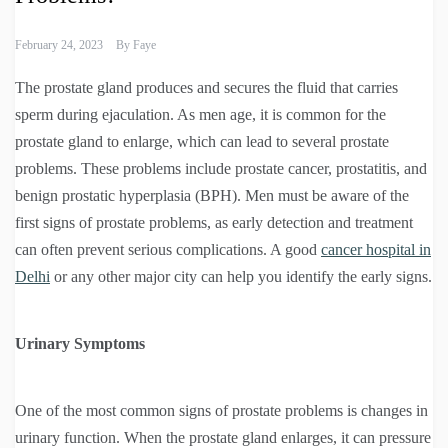
February 24, 2023
By
Faye
The prostate gland produces and secures the fluid that carries
sperm during ejaculation. As men age, it is common for the
prostate gland to enlarge, which can lead to several prostate
problems. These problems include prostate cancer, prostatitis, and
benign prostatic hyperplasia (BPH). Men must be aware of the
first signs of prostate problems, as early detection and treatment
can often prevent serious complications. A good
cancer hospital in
Delhi
or any other major city can help you identify the early signs.
Urinary Symptoms
One of the most common signs of prostate problems is changes in
urinary function. When the prostate gland enlarges, it can pressure