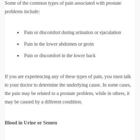
Some of the common types of pain associated with prostate
problems include:
Pain or discomfort during urination or ejaculation
Pain in the lower abdomen or groin
Pain or discomfort in the lower back
If you are experiencing any of these types of pain, you must talk
to your doctor to determine the underlying cause. In some cases,
the pain may be related to a prostate problem, while in others, it
may be caused by a different condition.
Blood in Urine or Semen