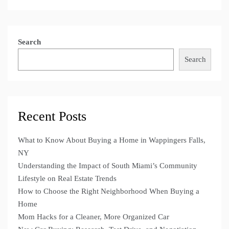
Search
Search
Recent Posts
What to Know About Buying a Home in Wappingers Falls,
NY
Understanding the Impact of South Miami’s Community
Lifestyle on Real Estate Trends
How to Choose the Right Neighborhood When Buying a
Home
Mom Hacks for a Cleaner, More Organized Car