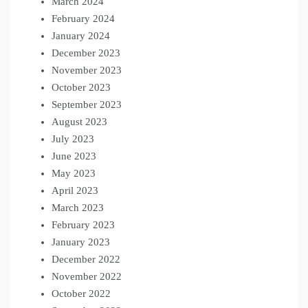
March 2024
February 2024
January 2024
December 2023
November 2023
October 2023
September 2023
August 2023
July 2023
June 2023
May 2023
April 2023
March 2023
February 2023
January 2023
December 2022
November 2022
October 2022