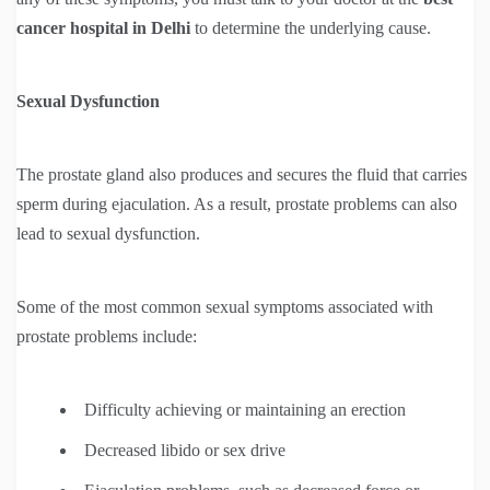
cancer hospital in Delhi
to determine the underlying cause.
Sexual Dysfunction
The prostate gland also produces and secures the fluid that carries
sperm during ejaculation. As a result, prostate problems can also
lead to sexual dysfunction.
Some of the most common sexual symptoms associated with
prostate problems include:
Difficulty achieving or maintaining an erection
Decreased libido or sex drive