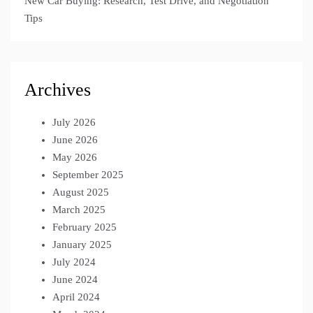
New Car Buying: Research, Test Drive, and Negotiation
Tips
Archives
July 2026
June 2026
May 2026
September 2025
August 2025
March 2025
February 2025
January 2025
July 2024
June 2024
April 2024