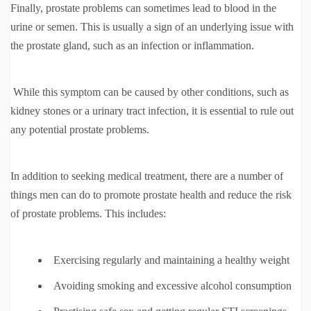
Finally, prostate problems can sometimes lead to blood in the
urine or semen. This is usually a sign of an underlying issue with
the prostate gland, such as an infection or inflammation.
While this symptom can be caused by other conditions, such as
kidney stones or a urinary tract infection, it is essential to rule out
any potential prostate problems.
In addition to seeking medical treatment, there are a number of
things men can do to promote prostate health and reduce the risk
of prostate problems. This includes:
Exercising regularly and maintaining a healthy weight
Avoiding smoking and excessive alcohol consumption