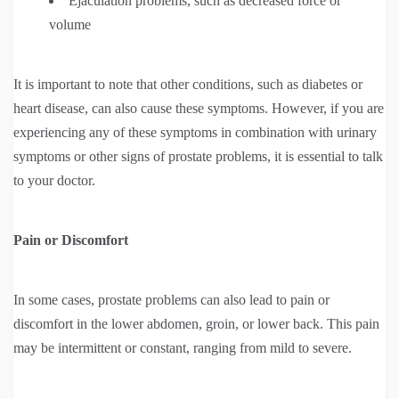
Ejaculation problems, such as decreased force or
volume
It is important to note that other conditions, such as diabetes or
heart disease, can also cause these symptoms. However, if you are
experiencing any of these symptoms in combination with urinary
symptoms or other signs of prostate problems, it is essential to talk
to your doctor.
Pain or Discomfort
In some cases, prostate problems can also lead to pain or
discomfort in the lower abdomen, groin, or lower back. This pain
may be intermittent or constant, ranging from mild to severe.