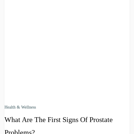
Health & Wellness
What Are The First Signs Of Prostate
Problems?