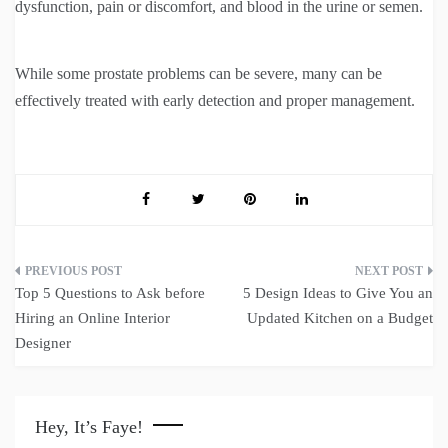
dysfunction, pain or discomfort, and blood in the urine or semen.
While some prostate problems can be severe, many can be
effectively treated with early detection and proper management.
Post
Top 5 Questions to Ask before
5 Design Ideas to Give You an
navigation
Hiring an Online Interior
Updated Kitchen on a Budget
Designer
Hey, It’s Faye!