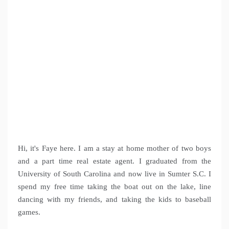
Hi, it's Faye here. I am a stay at home mother of two boys
and a part time real estate agent. I graduated from the
University of South Carolina and now live in Sumter S.C. I
spend my free time taking the boat out on the lake, line
dancing with my friends, and taking the kids to baseball
games.