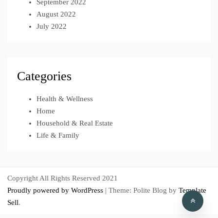
September 2022
August 2022
July 2022
Categories
Health & Wellness
Home
Household & Real Estate
Life & Family
Copyright All Rights Reserved 2021
Proudly powered by WordPress
|
Theme: Polite Blog by
Template
Sell
.