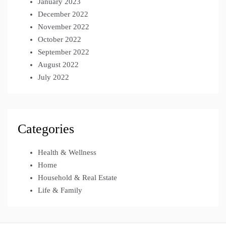
January 2023
December 2022
November 2022
October 2022
September 2022
August 2022
July 2022
Categories
Health & Wellness
Home
Household & Real Estate
Life & Family