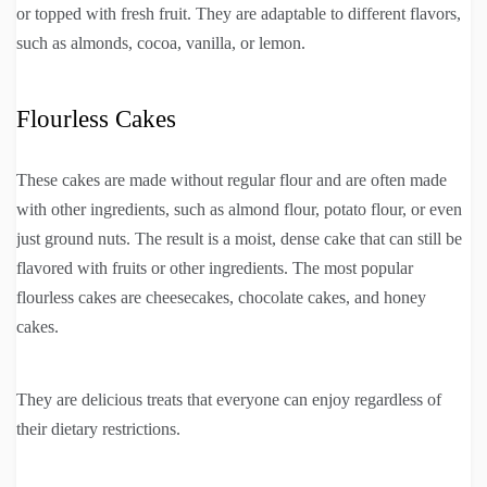
or topped with fresh fruit. They are adaptable to different flavors,
such as almonds, cocoa, vanilla, or lemon.
Flourless Cakes
These cakes are made without regular flour and are often made
with other ingredients, such as almond flour, potato flour, or even
just ground nuts. The result is a moist, dense cake that can still be
flavored with fruits or other ingredients. The most popular
flourless cakes are cheesecakes, chocolate cakes, and honey
cakes.
They are delicious treats that everyone can enjoy regardless of
their dietary restrictions.