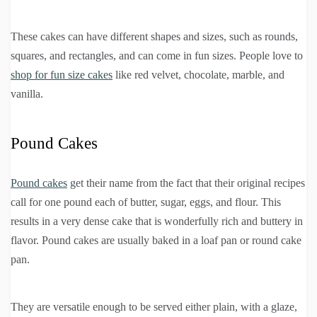
These cakes can have different shapes and sizes, such as rounds,
squares, and rectangles, and can come in fun sizes. People love to
shop for fun size cakes
like red velvet, chocolate, marble, and
vanilla.
Pound Cakes
Pound cakes
get their name from the fact that their original recipes
call for one pound each of butter, sugar, eggs, and flour. This
results in a very dense cake that is wonderfully rich and buttery in
flavor. Pound cakes are usually baked in a loaf pan or round cake
pan.
They are versatile enough to be served either plain, with a glaze,