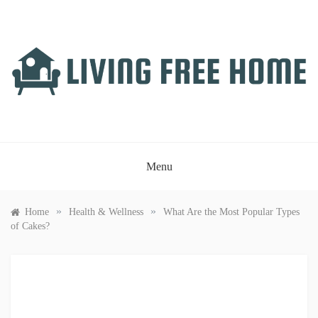
Skip
to
content
LIVING FREE HOME
Just another WordPress site
Menu
»
»
Home
Health & Wellness
What Are the Most Popular Types
of Cakes?