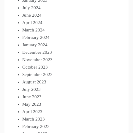
January 2025
July 2024
June 2024
April 2024
March 2024
February 2024
January 2024
December 2023
November 2023
October 2023
September 2023
August 2023
July 2023
June 2023
May 2023
April 2023
March 2023
February 2023