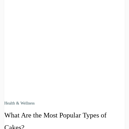
Health & Wellness
What Are the Most Popular Types of
Cakes?