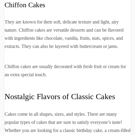
Chiffon Cakes
They are known for their soft, delicate texture and light, airy
nature. Chiffon cakes are versatile desserts and can be flavored
with ingredients like chocolate, vanilla, fruits, nuts, spices, and
extracts. They can also be layered with buttercream or jams.
Chiffon cakes are usually decorated with fresh fruit or cream for
an extra special touch.
Nostalgic Flavors of Classic Cakes
Cakes come in all shapes, sizes, and styles. There are many
popular types of cakes that are sure to satisfy everyone’s taste!
Whether you are looking for a classic birthday cake, a cream-filled