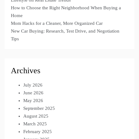
How to Choose the Right Neighborhood When Buying a
Home
Mom Hacks for a Cleaner, More Organized Car
New Car Buying: Research, Test Drive, and Negotiation
Tips
Archives
July 2026
June 2026
May 2026
September 2025
August 2025
March 2025
February 2025