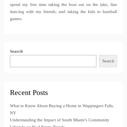
spend my free time taking the boat out on the lake, line
dancing with my friends, and taking the kids to baseball
games.
Search
Search
Recent Posts
What to Know About Buying a Home in Wappingers Falls,
NY
Understanding the Impact of South Miami’s Community
Lifestyle on Real Estate Trends