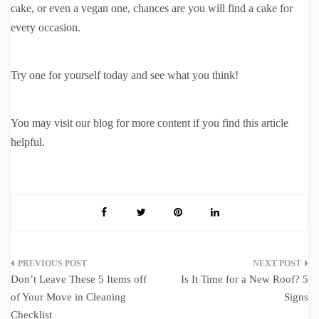
cake, or even a vegan one, chances are you will find a cake for
every occasion.
Try one for yourself today and see what you think!
You may visit our blog for more content if you find this article
helpful.
Post
Don’t Leave These 5 Items off
Is It Time for a New Roof? 5
navigation
of Your Move in Cleaning
Signs
Checklist