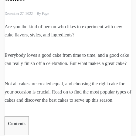
December 27, 2022
By
Faye
Are you the kind of person who likes to experiment with new
cake flavors, styles, and ingredients?
Everybody loves a good cake from time to time, and a good cake
can really finish off a celebration. But what makes a great cake?
Not all cakes are created equal, and choosing the right cake for
your occasion is crucial. Read on to find the most popular types of
cakes and discover the best cakes to serve up this season.
Contents