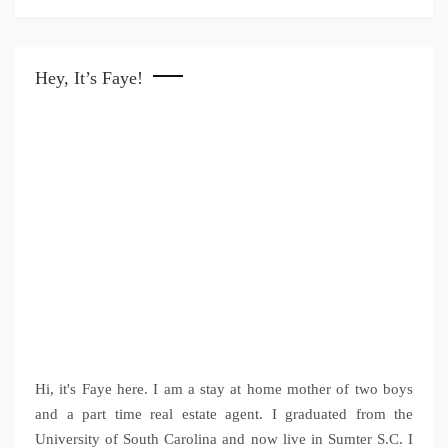
Hey, It’s Faye!
Hi, it's Faye here. I am a stay at home mother of two boys
and a part time real estate agent. I graduated from the
University of South Carolina and now live in Sumter S.C. I