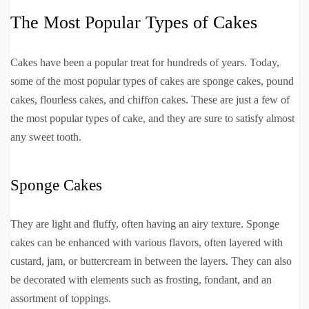
The Most Popular Types of Cakes
Cakes have been a popular treat for hundreds of years. Today,
some of the most popular types of cakes are sponge cakes, pound
cakes, flourless cakes, and chiffon cakes. These are just a few of
the most popular types of cake, and they are sure to satisfy almost
any sweet tooth.
Sponge Cakes
They are light and fluffy, often having an airy texture. Sponge
cakes can be enhanced with various flavors, often layered with
custard, jam, or buttercream in between the layers. They can also
be decorated with elements such as frosting, fondant, and an
assortment of toppings.