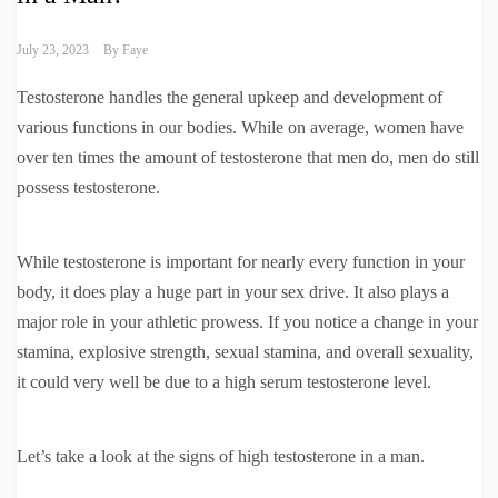
July 23, 2023
By
Faye
Testosterone handles the general upkeep and development of
various functions in our bodies. While on average, women have
over ten times the amount of testosterone that men do, men do still
possess testosterone.
While testosterone is important for nearly every function in your
body, it does play a huge part in your sex drive. It also plays a
major role in your athletic prowess. If you notice a change in your
stamina, explosive strength, sexual stamina, and overall sexuality,
it could very well be due to a high serum testosterone level.
Let’s take a look at the signs of high testosterone in a man.