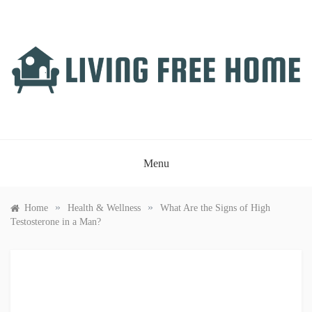
Skip
to
content
LIVING FREE HOME
Just another WordPress site
Menu
»
»
Home
Health & Wellness
What Are the Signs of High
Testosterone in a Man?