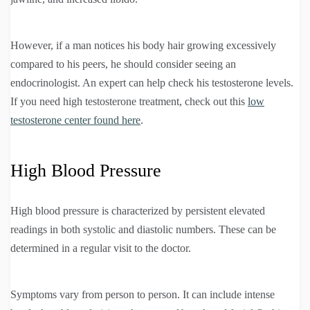
However, if a man notices his body hair growing excessively
compared to his peers, he should consider seeing an
endocrinologist. An expert can help check his testosterone levels.
If you need high testosterone treatment, check out this
low
testosterone center found here
.
High Blood Pressure
High blood pressure is characterized by persistent elevated
readings in both systolic and diastolic numbers. These can be
determined in a regular visit to the doctor.
Symptoms vary from person to person. It can include intense