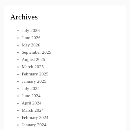
Archives
July 2026
June 2026
May 2026
September 2025
August 2025
March 2025
February 2025
January 2025
July 2024
June 2024
April 2024
March 2024
February 2024
January 2024