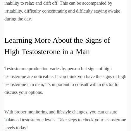
inability to relax and drift off. This can be accompanied by
irritability, difficulty concentrating and difficulty staying awake
during the day.
Learning More About the Signs of
High Testosterone in a Man
Testosterone production varies by person but signs of high
testosterone are noticeable. If you think you have the signs of high
testosterone in a man, it’s important to consult with a doctor to
discuss your options.
With proper monitoring and lifestyle changes, you can ensure
balanced testosterone levels. Take steps to check your testosterone
levels today!