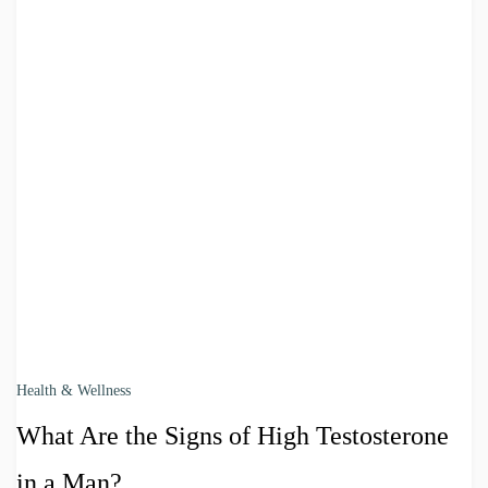
Health & Wellness
What Are the Signs of High Testosterone
in a Man?