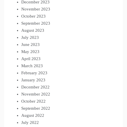
December 2023
November 2023
October 2023
September 2023
August 2023
July 2023
June 2023
May 2023
April 2023
March 2023
February 2023
January 2023
December 2022
November 2022
October 2022
September 2022
August 2022
July 2022