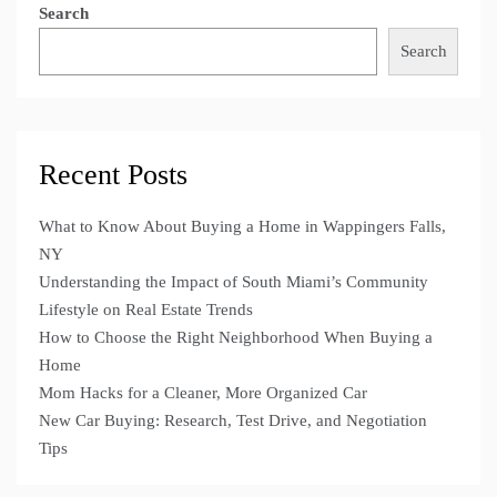
Search
Search
Recent Posts
What to Know About Buying a Home in Wappingers Falls,
NY
Understanding the Impact of South Miami’s Community
Lifestyle on Real Estate Trends
How to Choose the Right Neighborhood When Buying a
Home
Mom Hacks for a Cleaner, More Organized Car
New Car Buying: Research, Test Drive, and Negotiation
Tips