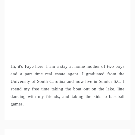
Hi, it's Faye here. I am a stay at home mother of two boys
and a part time real estate agent. I graduated from the
University of South Carolina and now live in Sumter S.C. I
spend my free time taking the boat out on the lake, line
dancing with my friends, and taking the kids to baseball
games.