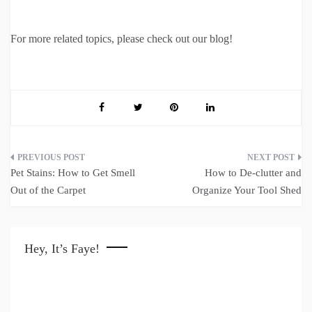
For more related topics, please check out our blog!
Post
Pet Stains: How to Get Smell
How to De-clutter and
navigation
Out of the Carpet
Organize Your Tool Shed
Hey, It’s Faye!