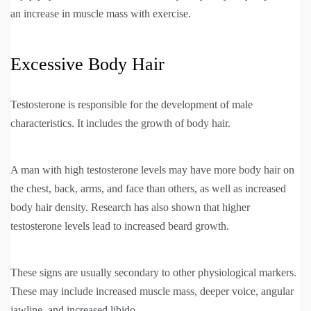
an increase in muscle mass with exercise.
Excessive Body Hair
Testosterone is responsible for the development of male
characteristics. It includes the growth of body hair.
A man with high testosterone levels may have more body hair on
the chest, back, arms, and face than others, as well as increased
body hair density. Research has also shown that higher
testosterone levels lead to increased beard growth.
These signs are usually secondary to other physiological markers.
These may include increased muscle mass, deeper voice, angular
jawline, and increased libido.