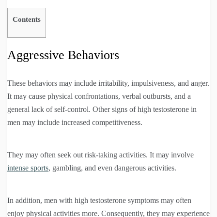
Contents
Aggressive Behaviors
These behaviors may include irritability, impulsiveness, and anger.
It may cause physical confrontations, verbal outbursts, and a
general lack of self-control. Other signs of high testosterone in
men may include increased competitiveness.
They may often seek out risk-taking activities. It may involve
intense sports
, gambling, and even dangerous activities.
In addition, men with high testosterone symptoms may often
enjoy physical activities more. Consequently, they may experience