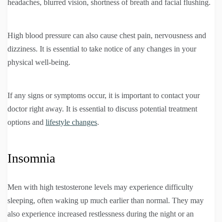
headaches, blurred vision, shortness of breath and facial flushing.
High blood pressure can also cause chest pain, nervousness and
dizziness. It is essential to take notice of any changes in your
physical well-being.
If any signs or symptoms occur, it is important to contact your
doctor right away. It is essential to discuss potential treatment
options and
lifestyle changes
.
Insomnia
Men with high testosterone levels may experience difficulty
sleeping, often waking up much earlier than normal. They may
also experience increased restlessness during the night or an