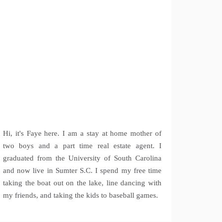
Hi, it's Faye here. I am a stay at home mother of
two boys and a part time real estate agent. I
graduated from the University of South Carolina
and now live in Sumter S.C. I spend my free time
taking the boat out on the lake, line dancing with
my friends, and taking the kids to baseball games.