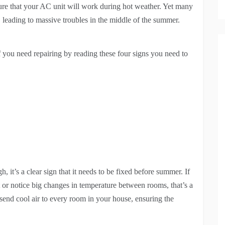
ure that your AC unit will work during hot weather. Yet many
s, leading to massive troubles in the middle of the summer.
 you need repairing by reading these four signs you need to
t’s a clear sign that it needs to be fixed before summer. If
 or notice big changes in temperature between rooms, that’s a
 send cool air to every room in your house, ensuring the