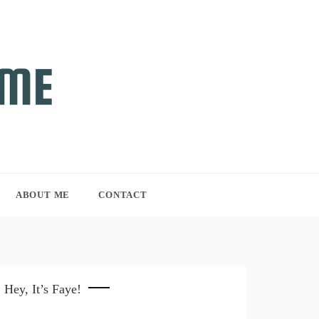
ABOUT ME
CONTACT
Hey, It’s Faye!