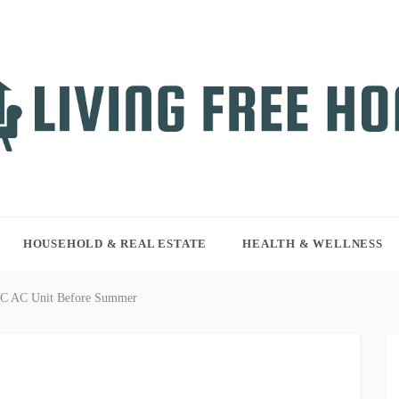
NG FREE HOME
r WordPress site
HOUSEHOLD & REAL ESTATE
HEALTH & WELLNESS
AC AC Unit Before Summer