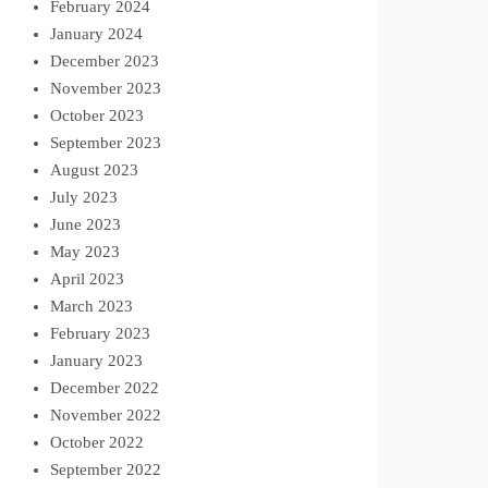
February 2024
January 2024
December 2023
November 2023
October 2023
September 2023
August 2023
July 2023
June 2023
May 2023
April 2023
March 2023
February 2023
January 2023
December 2022
November 2022
October 2022
September 2022