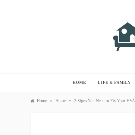
Skip
to
content
LIVI
Just anothe
HOME
LIFE & FAMILY
»
»
Home
Home
3 Signs You Need to Fix Your HV