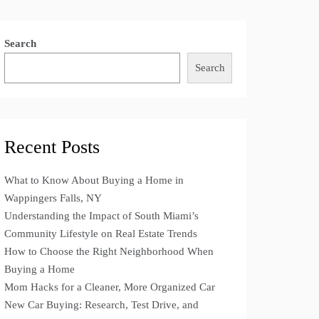
Search
Search
Recent Posts
What to Know About Buying a Home in
Wappingers Falls, NY
Understanding the Impact of South Miami’s
Community Lifestyle on Real Estate Trends
How to Choose the Right Neighborhood When
Buying a Home
Mom Hacks for a Cleaner, More Organized Car
New Car Buying: Research, Test Drive, and