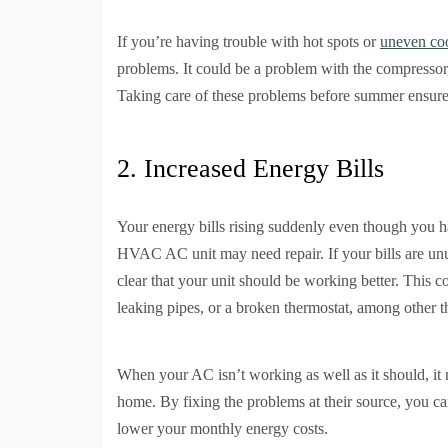
If you’re having trouble with hot spots or
uneven co
problems. It could be a problem with the compressor, 
Taking care of these problems before summer ensure
2. Increased Energy Bills
Your energy bills rising suddenly even though you h
HVAC AC unit may need repair. If your bills are unu
clear that your unit should be working better. This co
leaking pipes, or a broken thermostat, among other t
When your AC isn’t working as well as it should, i
home. By fixing the problems at their source, you c
lower your monthly energy costs.