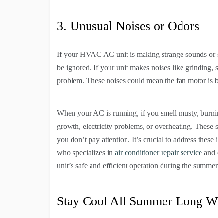
3. Unusual Noises or Odors
If your HVAC AC unit is making strange sounds or sm
be ignored. If your unit makes noises like grinding, s
problem. These noises could mean the fan motor is br
When your AC is running, if you smell musty, burning
growth, electricity problems, or overheating. These 
you don’t pay attention. It’s crucial to address the
who specializes in
air conditioner repair service
and 
unit’s safe and efficient operation during the summe
Stay Cool All Summer Long W