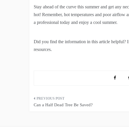
Stay ahead of the curve this summer and get any nec
hot! Remember, hot temperatures and poor airflow are
a professional today and enjoy a cool summer.
Did you find the information in this article helpful? 
resources.
Post
Can a Half Dead Tree Be Saved?
navigation