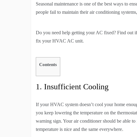
Seasonal maintenance is one of the best ways to ens
people fail to maintain their air conditioning system
Do you need help getting your AC fixed? Find out if
fix your HVAC AC unit.
Contents
1. Insufficient Cooling
If your HVAC system doesn’t cool your home enough, i
you keep lowering the temperature on the thermostat
warning sign. Your air conditioner should be able to
temperature is nice and the same everywhere.