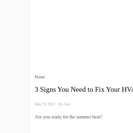
Home
3 Signs You Need to Fix Your H
May 19, 2023
By
Faye
Are you ready for the summer heat?