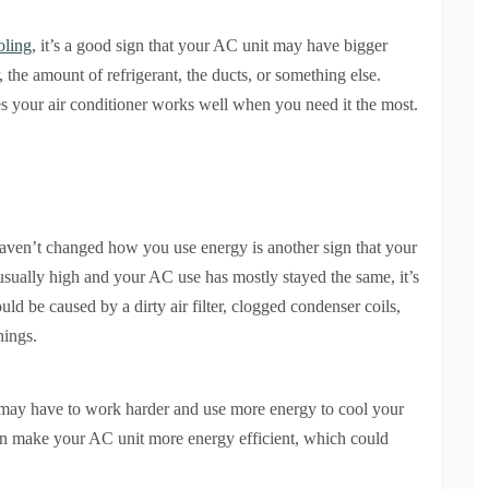
oling
, it’s a good sign that your AC unit may have bigger
the amount of refrigerant, the ducts, or something else.
s your air conditioner works well when you need it the most.
aven’t changed how you use energy is another sign that your
sually high and your AC use has mostly stayed the same, it’s
uld be caused by a dirty air filter, clogged condenser coils,
hings.
t may have to work harder and use more energy to cool your
an make your AC unit more energy efficient, which could