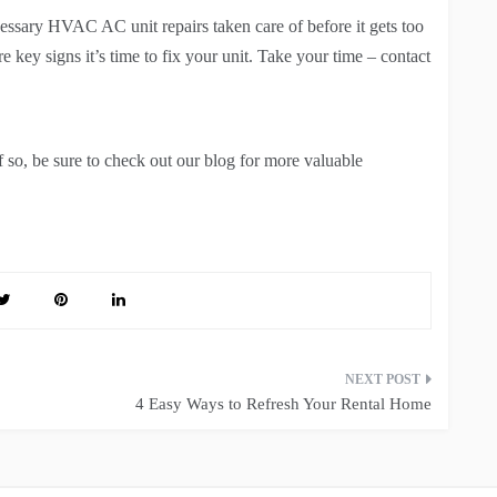
essary HVAC AC unit repairs taken care of before it gets too
 key signs it’s time to fix your unit. Take your time – contact
If so, be sure to check out our blog for more valuable
4 Easy Ways to Refresh Your Rental Home