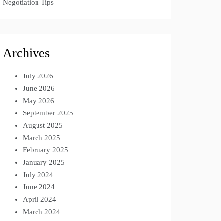
Negotiation Tips
Archives
July 2026
June 2026
May 2026
September 2025
August 2025
March 2025
February 2025
January 2025
July 2024
June 2024
April 2024
March 2024