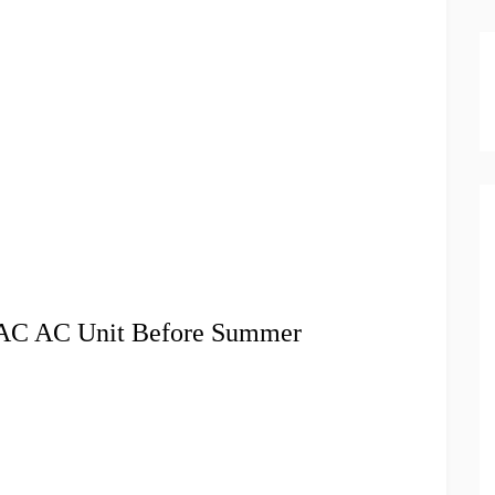
VAC AC Unit Before Summer