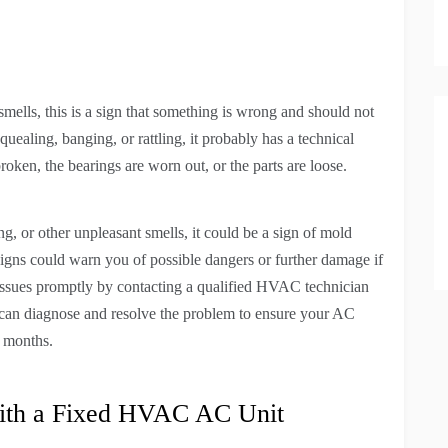
ells, this is a sign that something is wrong and should not
quealing, banging, or rattling, it probably has a technical
oken, the bearings are worn out, or the parts are loose.
, or other unpleasant smells, it could be a sign of mold
signs could warn you of possible dangers or further damage if
se issues promptly by contacting a qualified HVAC technician
can diagnose and resolve the problem to ensure your AC
r months.
ith a Fixed HVAC AC Unit