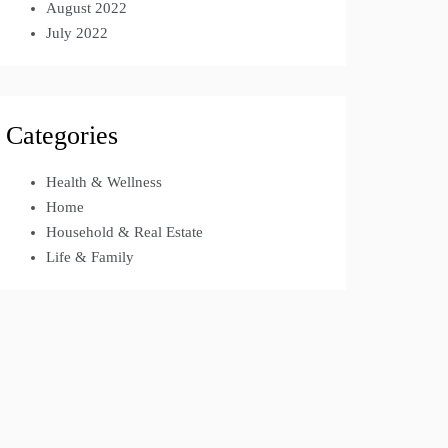
August 2022
July 2022
Categories
Health & Wellness
Home
Household & Real Estate
Life & Family