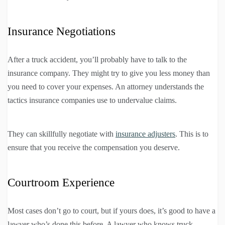
Insurance Negotiations
After a truck accident, you’ll probably have to talk to the
insurance company. They might try to give you less money than
you need to cover your expenses. An attorney understands the
tactics insurance companies use to undervalue claims.
They can skillfully negotiate with
insurance adjusters
. This is to
ensure that you receive the compensation you deserve.
Courtroom Experience
Most cases don’t go to court, but if yours does, it’s good to have a
lawyer who’s done this before. A lawyer who knows truck