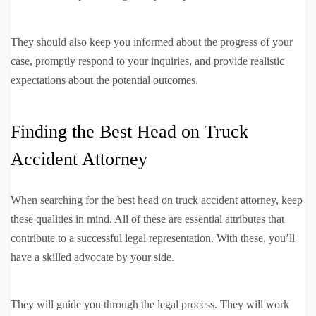
They should also keep you informed about the progress of your
case, promptly respond to your inquiries, and provide realistic
expectations about the potential outcomes.
Finding the Best Head on Truck
Accident Attorney
When searching for the best head on truck accident attorney, keep
these qualities in mind. All of these are essential attributes that
contribute to a successful legal representation. With these, you’ll
have a skilled advocate by your side.
They will guide you through the legal process. They will work