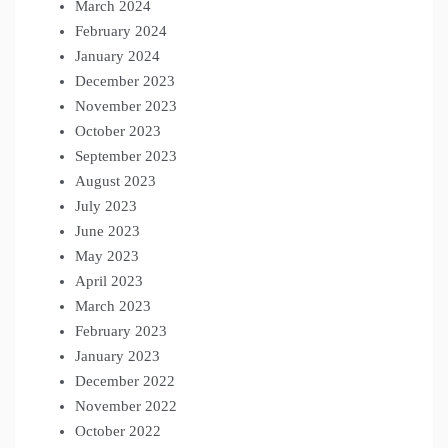
March 2024
February 2024
January 2024
December 2023
November 2023
October 2023
September 2023
August 2023
July 2023
June 2023
May 2023
April 2023
March 2023
February 2023
January 2023
December 2022
November 2022
October 2022