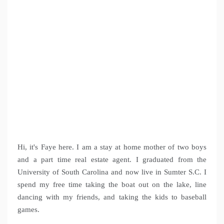
Hi, it's Faye here. I am a stay at home mother of two boys
and a part time real estate agent. I graduated from the
University of South Carolina and now live in Sumter S.C. I
spend my free time taking the boat out on the lake, line
dancing with my friends, and taking the kids to baseball
games.