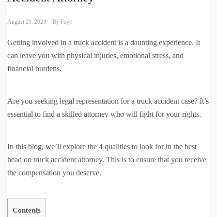
August 20, 2023
By
Faye
Getting involved in a truck accident is a daunting experience. It
can leave you with physical injuries, emotional stress, and
financial burdens.
Are you seeking legal representation for a truck accident case? It’s
essential to find a skilled attorney who will fight for your rights.
In this blog, we’ll explore the 4 qualities to look for in the best
head on truck accident attorney. This is to ensure that you receive
the compensation you deserve.
Contents