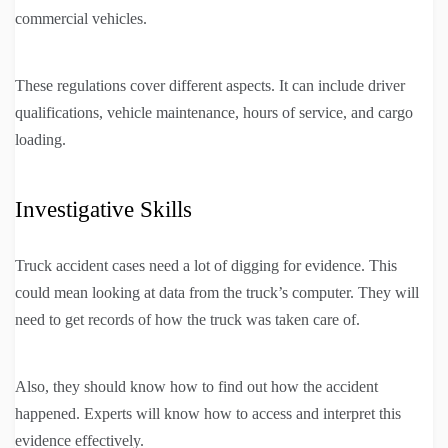
commercial vehicles.
These regulations cover different aspects. It can include driver
qualifications, vehicle maintenance, hours of service, and cargo
loading.
Investigative Skills
Truck accident cases need a lot of digging for evidence. This
could mean looking at data from the truck’s computer. They will
need to get records of how the truck was taken care of.
Also, they should know how to find out how the accident
happened. Experts will know how to access and interpret this
evidence effectively.