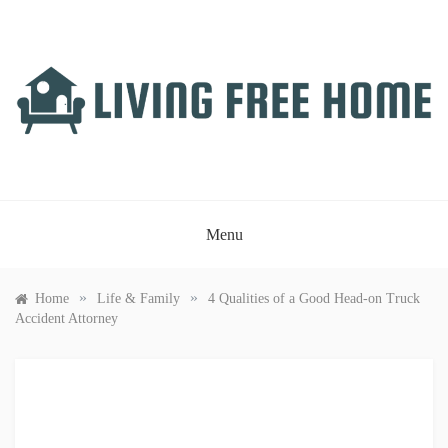
Skip
to
content
LIVING FREE HOME
Just another WordPress site
Menu
»
»
Home
Life & Family
4 Qualities of a Good Head-on Truck
Accident Attorney