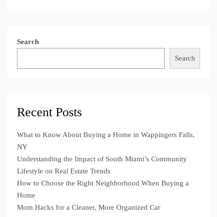
Search
Search
Recent Posts
What to Know About Buying a Home in Wappingers Falls,
NY
Understanding the Impact of South Miami’s Community
Lifestyle on Real Estate Trends
How to Choose the Right Neighborhood When Buying a
Home
Mom Hacks for a Cleaner, More Organized Car