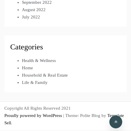
September 2022
August 2022
July 2022
Categories
Health & Wellness
Home
Household & Real Estate
Life & Family
Copyright All Rights Reserved 2021
Proudly powered by WordPress
|
Theme: Polite Blog by
Template
Sell
.