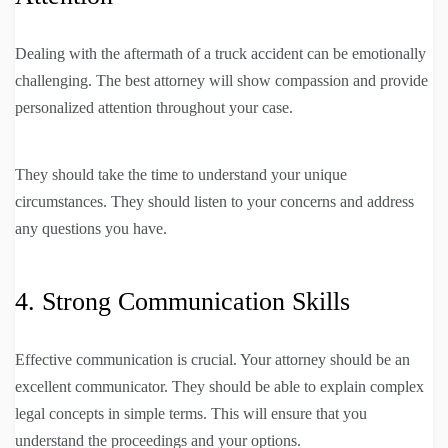
Dealing with the aftermath of a truck accident can be emotionally
challenging. The best attorney will show compassion and provide
personalized attention throughout your case.
They should take the time to understand your unique
circumstances. They should listen to your concerns and address
any questions you have.
4. Strong Communication Skills
Effective communication is crucial. Your attorney should be an
excellent communicator. They should be able to explain complex
legal concepts in simple terms. This will ensure that you
understand the proceedings and your options.