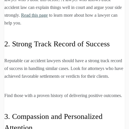
accident law can explain things well in court and argue your side
strongly.
Read this page
to learn more about how a lawyer can
help you.
2. Strong Track Record of Success
Reputable car accident lawyers should have a strong track record
of success in handling similar cases. Look for attorneys who have
achieved favorable settlements or verdicts for their clients.
Find those with a proven history of delivering positive outcomes.
3. Compassion and Personalized
Attention