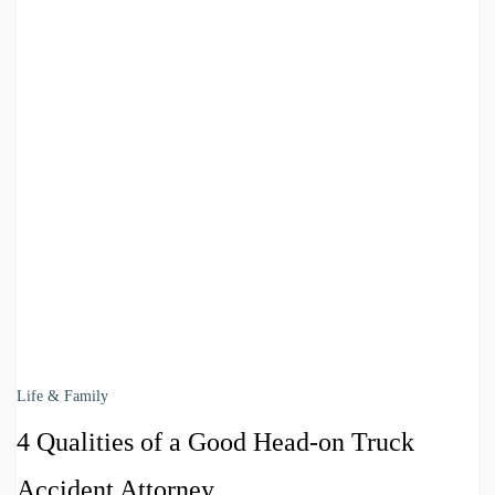
Life & Family
4 Qualities of a Good Head-on Truck
Accident Attorney