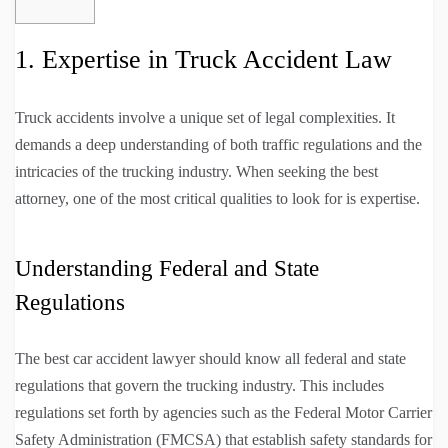
1. Expertise in Truck Accident Law
Truck accidents involve a unique set of legal complexities. It
demands a deep understanding of both traffic regulations and the
intricacies of the trucking industry. When seeking the best
attorney, one of the most critical qualities to look for is expertise.
Understanding Federal and State
Regulations
The best car accident lawyer should know all federal and state
regulations that govern the trucking industry. This includes
regulations set forth by agencies such as the Federal Motor Carrier
Safety Administration (FMCSA) that establish safety standards for