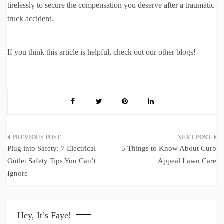
tirelessly to secure the compensation you deserve after a traumatic
truck accident.
If you think this article is helpful, check out our other blogs!
Post
Plug into Safety: 7 Electrical
5 Things to Know About Curb
navigation
Outlet Safety Tips You Can’t
Appeal Lawn Care
Ignore
Hey, It’s Faye!