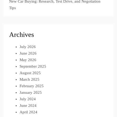
New Car Buying: Research, Test Drive, and Negotiation
Tips
Archives
July 2026
June 2026
May 2026
September 2025
August 2025
March 2025
February 2025
January 2025
July 2024
June 2024
April 2024