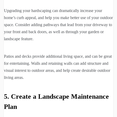
Upgrading your hardscaping can dramatically increase your
home’s curb appeal, and help you make better use of your outdoor
space. Consider adding pathways that lead from your driveway to
your front and back doors, as well as through your garden or
landscape feature.
Patios and decks provide additional living space, and can be great
for entertaining. Walls and retaining walls can add structure and
visual interest to outdoor areas, and help create desirable outdoor
living areas.
5. Create a Landscape Maintenance
Plan