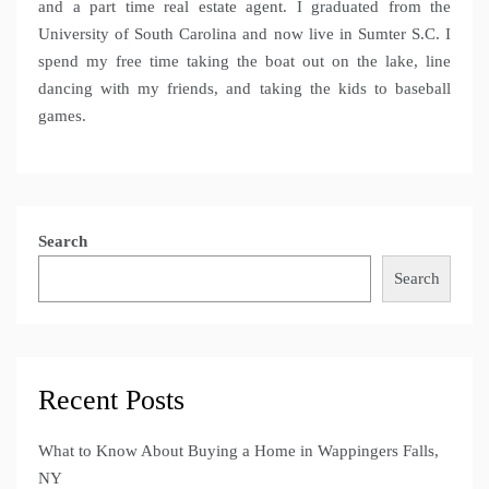
and a part time real estate agent. I graduated from the
University of South Carolina and now live in Sumter S.C. I
spend my free time taking the boat out on the lake, line
dancing with my friends, and taking the kids to baseball
games.
Search
Search
Recent Posts
What to Know About Buying a Home in Wappingers Falls,
NY