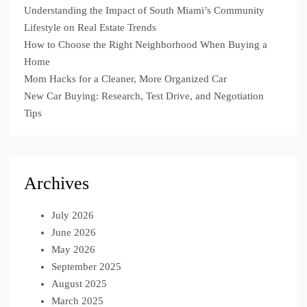
Understanding the Impact of South Miami’s Community
Lifestyle on Real Estate Trends
How to Choose the Right Neighborhood When Buying a
Home
Mom Hacks for a Cleaner, More Organized Car
New Car Buying: Research, Test Drive, and Negotiation
Tips
Archives
July 2026
June 2026
May 2026
September 2025
August 2025
March 2025