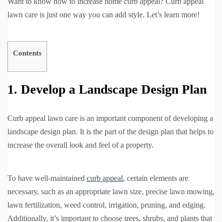
Want to know how to increase home curb appeal? Curb appeal
lawn care is just one way you can add style. Let’s learn more!
Contents
1. Develop a Landscape Design Plan
Curb appeal lawn care is an important component of developing a
landscape design plan. It is the part of the design plan that helps to
increase the overall look and feel of a property.
To have well-maintained
curb appeal
, certain elements are
necessary, such as an appropriate lawn size, precise lawn mowing,
lawn fertilization, weed control, irrigation, pruning, and edging.
Additionally, it’s important to choose trees, shrubs, and plants that