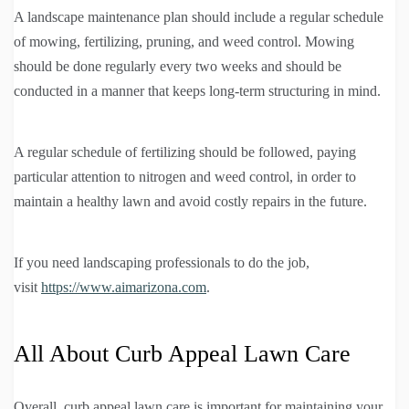
A landscape maintenance plan should include a regular schedule
of mowing, fertilizing, pruning, and weed control. Mowing
should be done regularly every two weeks and should be
conducted in a manner that keeps long-term structuring in mind.
A regular schedule of fertilizing should be followed, paying
particular attention to nitrogen and weed control, in order to
maintain a healthy lawn and avoid costly repairs in the future.
If you need landscaping professionals to do the job,
visit
https://www.aimarizona.com
.
All About Curb Appeal Lawn Care
Overall, curb appeal lawn care is important for maintaining your