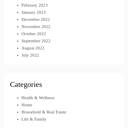
February 2023
January 2023
December 2022
November 2022
October 2022
September 2022
August 2022
July 2022
Categories
Health & Wellness
Home
Household & Real Estate
Life & Family