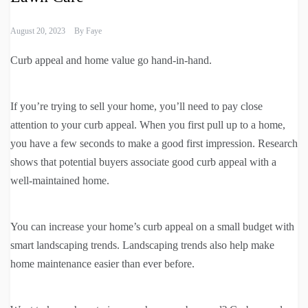
August 20, 2023
By
Faye
Curb appeal and home value go hand-in-hand.
If you’re trying to sell your home, you’ll need to pay close
attention to your curb appeal. When you first pull up to a home,
you have a few seconds to make a good first impression. Research
shows that potential buyers associate good curb appeal with a
well-maintained home.
You can increase your home’s curb appeal on a small budget with
smart landscaping trends. Landscaping trends also help make
home maintenance easier than ever before.