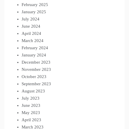
February 2025
January 2025
July 2024
June 2024
April 2024
March 2024
February 2024
January 2024
December 2023
November 2023
October 2023
September 2023
August 2023
July 2023
June 2023
May 2023
April 2023
March 2023