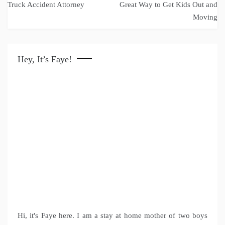
navigation
Truck Accident Attorney
Great Way to Get Kids Out and
Moving
Hey, It’s Faye!
Hi, it's Faye here. I am a stay at home mother of two boys