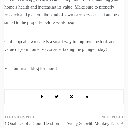
home’s health and increasing its value. Make sure to properly
research and plan out the kind of lawn care services that are best
suited to the property before work begins.
Curb appeal lawn care is a smart way to improve the look and
value of your home, so consider taking the plunge today!
Visit our main blog for more!
Post
4 Qualities of a Good Head-on
Swing Set with Monkey Bars: A