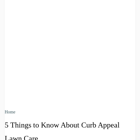
Home
5 Things to Know About Curb Appeal
Lawn Care