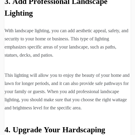
3. Add Professional Landscape
Lighting
With landscape lighting, you can add aesthetic appeal, safety, and
security to your home or business. This type of lighting
emphasizes specific areas of your landscape, such as paths,
statues, decks, and patios.
This lighting will allow you to enjoy the beauty of your home and
lawn for longer periods, and it can also provide safe pathways for
your family or guests. When you add professional landscape
lighting, you should make sure that you choose the right wattage
and brightness level for the specific area.
4. Upgrade Your Hardscaping