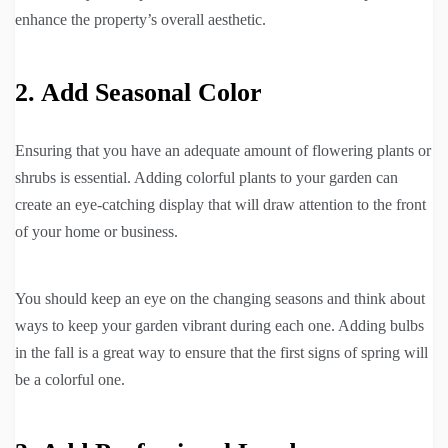
enhance the property’s overall aesthetic.
2. Add Seasonal Color
Ensuring that you have an adequate amount of flowering plants or
shrubs is essential. Adding colorful plants to your garden can
create an eye-catching display that will draw attention to the front
of your home or business.
You should keep an eye on the changing seasons and think about
ways to keep your garden vibrant during each one. Adding bulbs
in the fall is a great way to ensure that the first signs of spring will
be a colorful one.