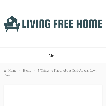
Skip
to
content
LIVING FREE HOME
Just another WordPress site
Menu
»
»
Home
Home
5 Things to Know About Curb Appeal Lawn
Care