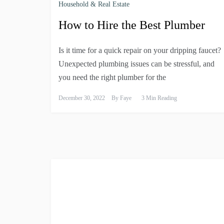
Household & Real Estate
How to Hire the Best Plumber
Is it time for a quick repair on your dripping faucet?
Unexpected plumbing issues can be stressful, and
you need the right plumber for the
December 30, 2022
By
Faye
3 Min Reading