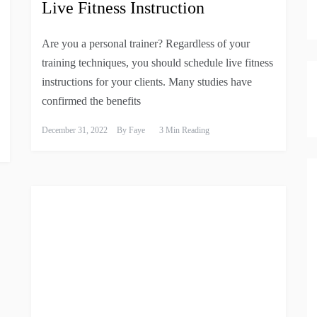
Live Fitness Instruction
Are you a personal trainer? Regardless of your
training techniques, you should schedule live fitness
instructions for your clients. Many studies have
confirmed the benefits
December 31, 2022
By
Faye
3 Min Reading