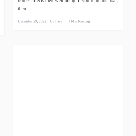
homes affects their well-being. If you’re in this boat,
then
December 29, 2022
By
Faye
3 Min Reading