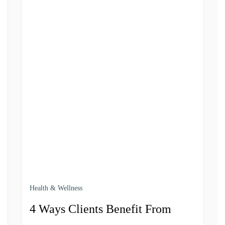
Health & Wellness
4 Ways Clients Benefit From