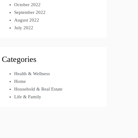
October 2022
September 2022
August 2022
July 2022
Categories
Health & Wellness
Home
Household & Real Estate
Life & Family