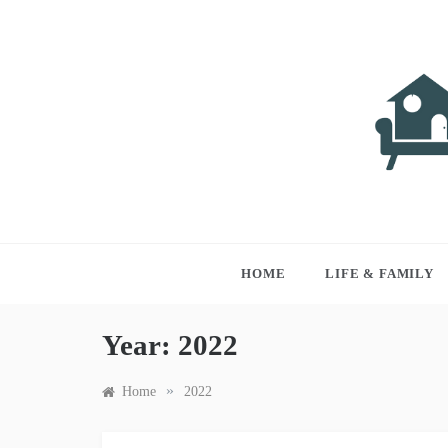
Skip
to
content
LIVI
Just anothe
HOME
LIFE & FAMILY
Year:
2022
»
Home
2022