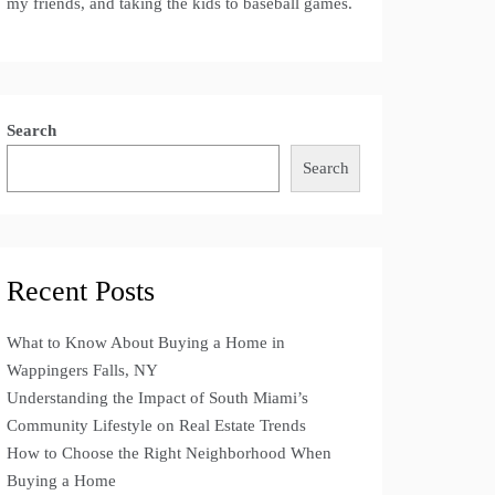
my friends, and taking the kids to baseball games.
Search
Search
Recent Posts
What to Know About Buying a Home in
Wappingers Falls, NY
Understanding the Impact of South Miami’s
Community Lifestyle on Real Estate Trends
How to Choose the Right Neighborhood When
Buying a Home