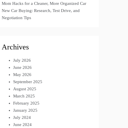
Mom Hacks for a Cleaner, More Organized Car
New Car Buying: Research, Test Drive, and
Negotiation Tips
Archives
July 2026
June 2026
May 2026
September 2025
August 2025
March 2025
February 2025
January 2025
July 2024
June 2024