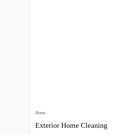
Home
Exterior Home Cleaning