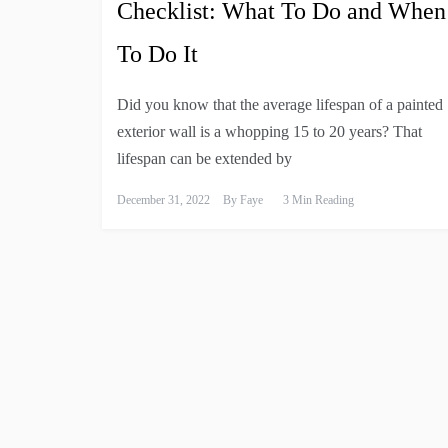
Checklist: What To Do and When
To Do It
Did you know that the average lifespan of a painted
exterior wall is a whopping 15 to 20 years? That
lifespan can be extended by
December 31, 2022
By
Faye
3 Min Reading