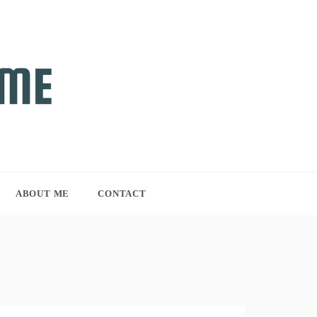
ABOUT ME
CONTACT