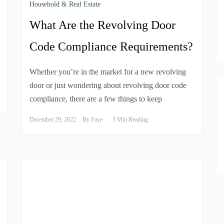
Household & Real Estate
What Are the Revolving Door
Code Compliance Requirements?
Whether you’re in the market for a new revolving
door or just wondering about revolving door code
compliance, there are a few things to keep
December 29, 2022
By
Faye
3 Min Reading