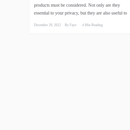
products must be considered. Not only are they
essential to your privacy, but they are also useful to
December 29, 2022
By
Faye
4 Min Reading