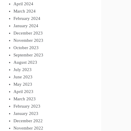
April 2024
March 2024
February 2024
January 2024
December 2023
November 2023
October 2023
September 2023
August 2023
July 2023
June 2023
May 2023
April 2023
March 2023
February 2023
January 2023
December 2022
November 2022