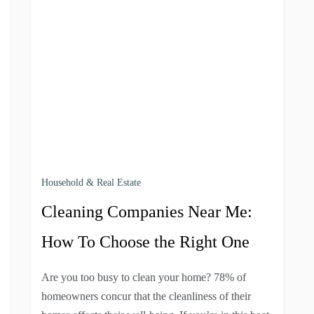
Household & Real Estate
Cleaning Companies Near Me:
How To Choose the Right One
Are you too busy to clean your home? 78% of
homeowners concur that the cleanliness of their