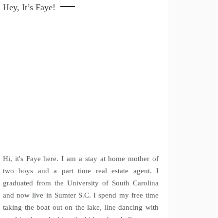
Hey, It’s Faye!
Hi, it's Faye here. I am a stay at home mother of
two boys and a part time real estate agent. I
graduated from the University of South Carolina
and now live in Sumter S.C. I spend my free time
taking the boat out on the lake, line dancing with