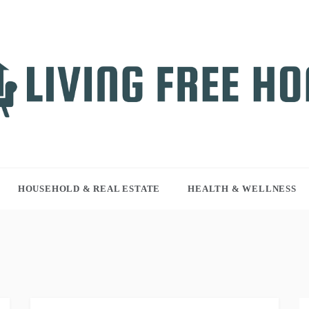
NG FREE HOME
r WordPress site
HOUSEHOLD & REAL ESTATE
HEALTH & WELLNESS