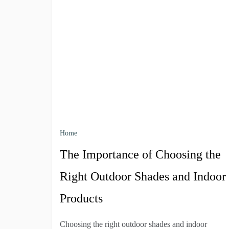
Home
The Importance of Choosing the
Right Outdoor Shades and Indoor
Products
Choosing the right outdoor shades and indoor