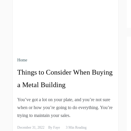
Home
Things to Consider When Buying
a Metal Building
You’ve got a lot on your plate, and you’re not sure
when or how you’re going to do everything. You’re
trying to maintain your sales.
December 31, 2022
By
Faye
3 Min Reading